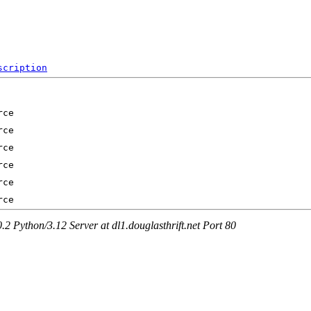
scription
Python/3.12 Server at dl1.douglasthrift.net Port 80