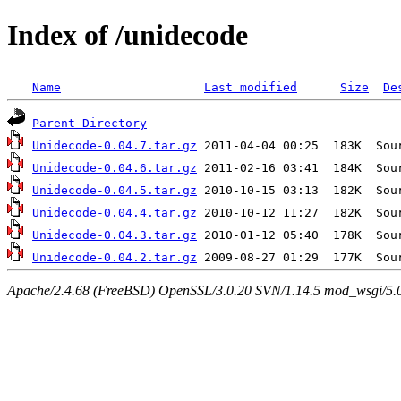
Index of /unidecode
Name
Last modified
Size
De
Parent Directory
Unidecode-0.04.7.tar.gz
Unidecode-0.04.6.tar.gz
Unidecode-0.04.5.tar.gz
Unidecode-0.04.4.tar.gz
Unidecode-0.04.3.tar.gz
Unidecode-0.04.2.tar.gz
Apache/2.4.68 (FreeBSD) OpenSSL/3.0.20 SVN/1.14.5 mod_wsgi/5.0.2 