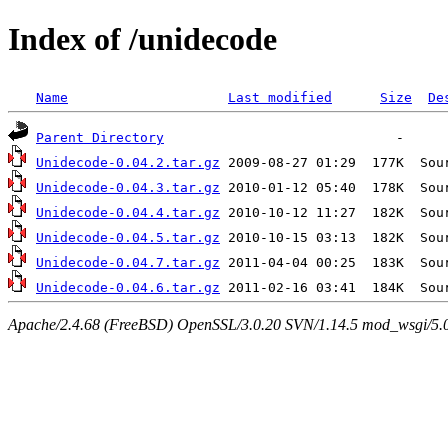
Index of /unidecode
Name
Last modified
Size
De
Parent Directory
Unidecode-0.04.2.tar.gz
Unidecode-0.04.3.tar.gz
Unidecode-0.04.4.tar.gz
Unidecode-0.04.5.tar.gz
Unidecode-0.04.7.tar.gz
Unidecode-0.04.6.tar.gz
Apache/2.4.68 (FreeBSD) OpenSSL/3.0.20 SVN/1.14.5 mod_wsgi/5.0.2 