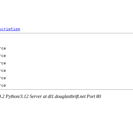
scription
Python/3.12 Server at dl1.douglasthrift.net Port 80