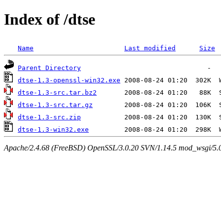
Index of /dtse
Name
Last modified
Size
Parent Directory
dtse-1.3-openssl-win32.exe
dtse-1.3-src.tar.bz2
dtse-1.3-src.tar.gz
dtse-1.3-src.zip
dtse-1.3-win32.exe
Apache/2.4.68 (FreeBSD) OpenSSL/3.0.20 SVN/1.14.5 mod_wsgi/5.0.2 