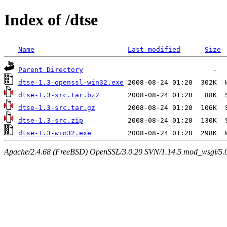
Index of /dtse
Name
Last modified
Size
Parent Directory
dtse-1.3-openssl-win32.exe
dtse-1.3-src.tar.bz2
dtse-1.3-src.tar.gz
dtse-1.3-src.zip
dtse-1.3-win32.exe
Apache/2.4.68 (FreeBSD) OpenSSL/3.0.20 SVN/1.14.5 mod_wsgi/5.0.2 