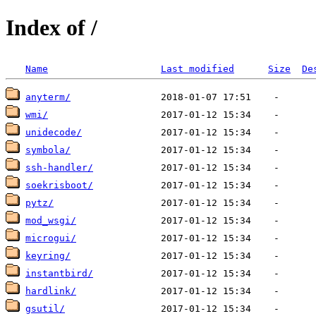
Index of /
Name
Last modified
Size
De
anyterm/
wmi/
unidecode/
symbola/
ssh-handler/
soekrisboot/
pytz/
mod_wsgi/
microgui/
keyring/
instantbird/
hardlink/
gsutil/