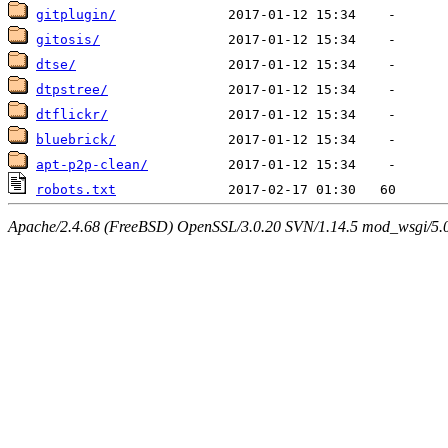
gitplugin/
gitosis/
dtse/
dtpstree/
dtflickr/
bluebrick/
apt-p2p-clean/
robots.txt
Apache/2.4.68 (FreeBSD) OpenSSL/3.0.20 SVN/1.14.5 mod_wsgi/5.0.2 