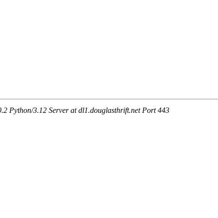
Python/3.12 Server at dl1.douglasthrift.net Port 443