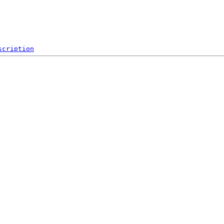
scription