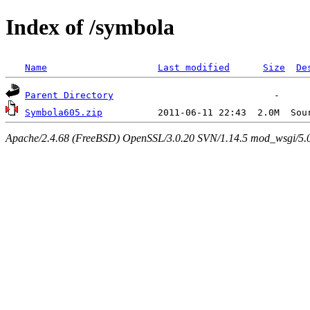
Index of /symbola
Name
Last modified
Size
De
Parent Directory
Symbola605.zip
Apache/2.4.68 (FreeBSD) OpenSSL/3.0.20 SVN/1.14.5 mod_wsgi/5.0.2 