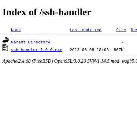
Index of /ssh-handler
Name
Last modified
Size
De
Parent Directory
ssh-handler-1.0.0.exe
Apache/2.4.68 (FreeBSD) OpenSSL/3.0.20 SVN/1.14.5 mod_wsgi/5.0.2 