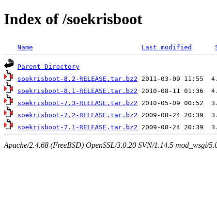
Index of /soekrisboot
Name
Last modified
Parent Directory
soekrisboot-8.2-RELEASE.tar.bz2
soekrisboot-8.1-RELEASE.tar.bz2
soekrisboot-7.3-RELEASE.tar.bz2
soekrisboot-7.2-RELEASE.tar.bz2
soekrisboot-7.1-RELEASE.tar.bz2
Apache/2.4.68 (FreeBSD) OpenSSL/3.0.20 SVN/1.14.5 mod_wsgi/5.0.2 