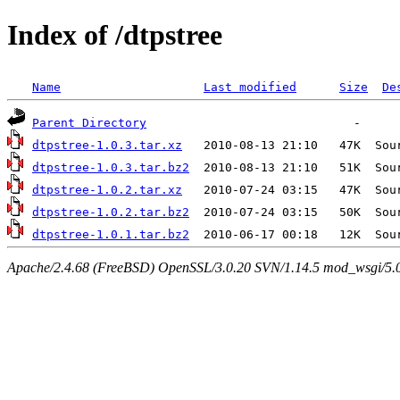
Index of /dtpstree
Name
Last modified
Size
De
Parent Directory
dtpstree-1.0.3.tar.xz
dtpstree-1.0.3.tar.bz2
dtpstree-1.0.2.tar.xz
dtpstree-1.0.2.tar.bz2
dtpstree-1.0.1.tar.bz2
Apache/2.4.68 (FreeBSD) OpenSSL/3.0.20 SVN/1.14.5 mod_wsgi/5.0.2 