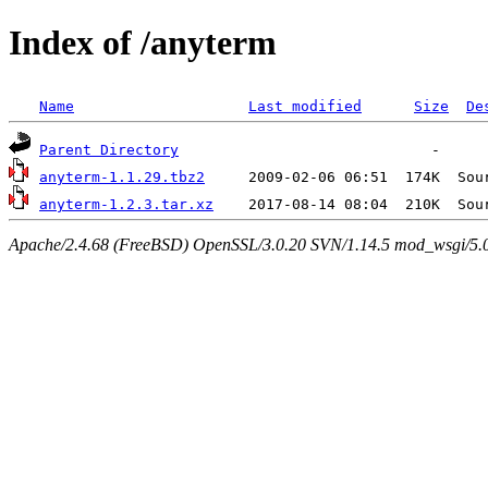
Index of /anyterm
Name
Last modified
Size
De
Parent Directory
anyterm-1.1.29.tbz2
anyterm-1.2.3.tar.xz
Apache/2.4.68 (FreeBSD) OpenSSL/3.0.20 SVN/1.14.5 mod_wsgi/5.0.2 